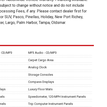
t to change without notice and do not include
ocessing Fees, if any. Please contact dealer first for
an or SUV, Pasco, Pinellas, Holiday, New Port Richey,
ter, Largo, Palm Harbor, Tampa, Oldsmar.
 - CD/MP3
MP3 Audio - CD/MP3
Carpet Cargo Area
Analog Clock
Storage Consoles
Compass Displays
lays
Luxury Floor Mats
nels
Speedometer, 120-MPH Instrument Panels
nels
Trip Computer Instrument Panels