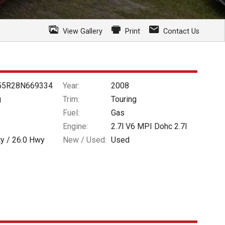
View Gallery
Print
Contact Us
55R28N669334
Year:
2008
g
Trim:
Touring
Fuel:
Gas
Engine:
2.7l V6 MPI Dohc 2.7l
ty /
26.0
Hwy
New / Used:
Used