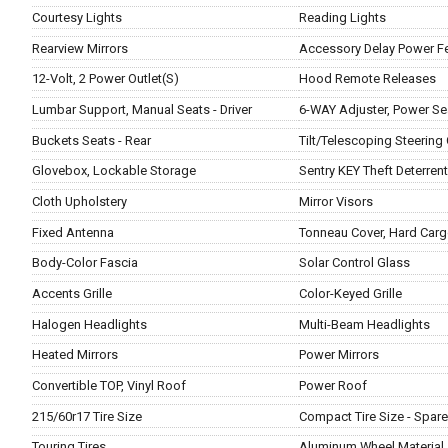
Courtesy Lights
Reading Lights
Rearview Mirrors
Accessory Delay Power F
12-Volt, 2 Power Outlet(S)
Hood Remote Releases
Lumbar Support, Manual Seats - Driver
6-WAY Adjuster, Power Sea
Buckets Seats - Rear
Tilt/Telescoping Steering
Glovebox, Lockable Storage
Sentry KEY Theft Deterren
Cloth Upholstery
Mirror Visors
Fixed Antenna
Tonneau Cover, Hard Carg
Body-Color Fascia
Solar Control Glass
Accents Grille
Color-Keyed Grille
Halogen Headlights
Multi-Beam Headlights
Heated Mirrors
Power Mirrors
Convertible TOP, Vinyl Roof
Power Roof
215/60r17 Tire Size
Compact Tire Size - Spare
Touring Tires
Aluminum Wheel Material