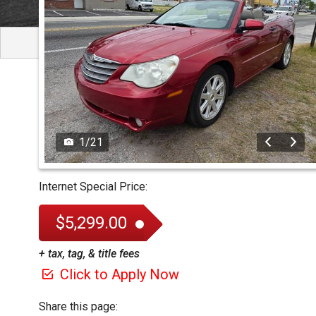
1
/
21
Internet Special Price:
$5,299.00
+ tax, tag, & title fees
Click to Apply Now
Share this page: