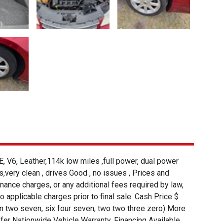
 Leather,114k low miles ,full power, dual power
s,very clean , drives Good , no issues , Prices and
finance charges, or any additional fees required by law,
 to applicable charges prior to final sale. Cash Price $
ven two seven, six four seven, two two three zero) More
r Nationwide Vehicle Warranty. Financing Available.