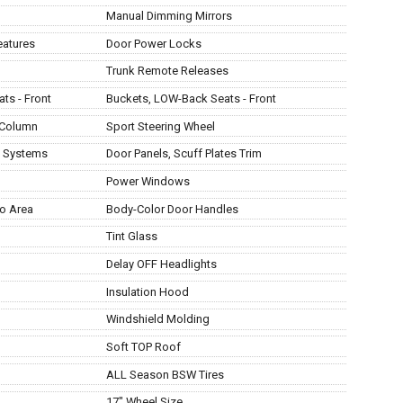
Manual Dimming Mirrors
eatures
Door Power Locks
Trunk Remote Releases
ts - Front
Buckets, LOW-Back Seats - Front
 Column
Sport Steering Wheel
t Systems
Door Panels, Scuff Plates Trim
Power Windows
o Area
Body-Color Door Handles
Tint Glass
Delay OFF Headlights
Insulation Hood
Windshield Molding
Soft TOP Roof
ALL Season BSW Tires
17" Wheel Size