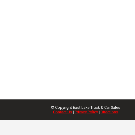
© Copyright
East Lake Truck & Car Sales
Contact Us
|
Privacy Policy
|
Directions