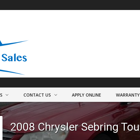
US
CONTACT US
APPLY ONLINE
WARRANTY
FO
HOURS & MAP
2008
Chrysler
Sebring
Tou
F
FINDER FORM
TEST DRIVE