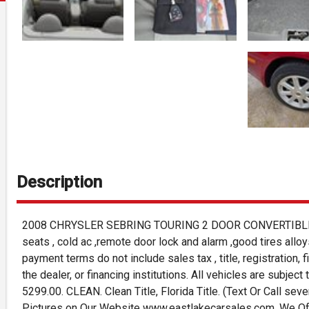
Description
2008 CHRYSLER SEBRING TOURING 2 DOOR CONVERTIBLE, V6,
seats , cold ac ,remote door lock and alarm ,good tires alloy
payment terms do not include sales tax , title, registration, 
the dealer, or financing institutions. All vehicles are subject
5299.00. CLEAN. Clean Title, Florida Title. (Text Or Call se
Pictures on Our Website www.eastlakecarsales.com. We Offe