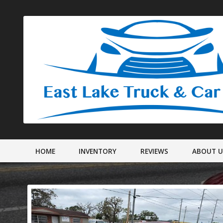
HOME
INVENTORY
REVIEWS
ABOUT 
DEALER IN
MEET STAF
SHIPPING