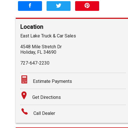
Location
East Lake Truck & Car Sales
4548 Mile Stretch Dr
Holiday
,
FL
34690
727-647-2230
Estimate Payments
Terms
Get Directions
Amount Financed
Call Dealer
Interest Rate