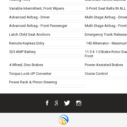
Variable Intermittent, Front Wipers
3-Point Seat Belts IN ALL
Advanced Airbag - Driver
Multi-Stage Airbag - Drive
Advanced Airbag - Front Passenger
Multi-Stage Airbag - Fron
Latch Child Seat Anchors
Emergency Trunk Release
Remote Keyless Entry
140 Alternator - Maximu
525 AMP Battery
11.5 X 1.0 Brake Rotor Di
Front
4-Wheel, Disc Brakes
Power-Assisted Brakes
Torque Lock-UP Converter
Cruise Control
Power Rack & Pinion Steering