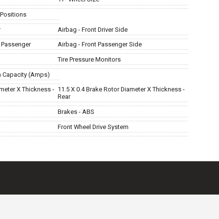
 Positions
r
Airbag - Front Driver Side
t Passenger
Airbag - Front Passenger Side
Tire Pressure Monitors
m Capacity (Amps)
ameter X Thickness -
11.5 X 0.4 Brake Rotor Diameter X Thickness -
Rear
Brakes - ABS
Front Wheel Drive System