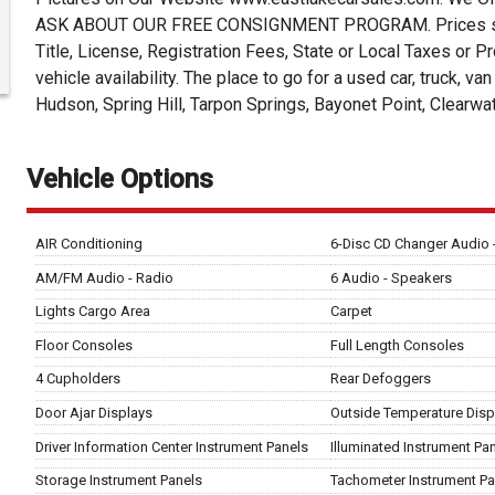
ASK ABOUT OUR FREE CONSIGNMENT PROGRAM. Prices subjec
Title, License, Registration Fees, State or Local Taxes or Pr
vehicle availability. The place to go for a used car, truck, v
Hudson, Spring Hill, Tarpon Springs, Bayonet Point, Clearwa
Vehicle Options
AIR Conditioning
6-Disc CD Changer Audio
AM/FM Audio - Radio
6 Audio - Speakers
Lights Cargo Area
Carpet
Floor Consoles
Full Length Consoles
4 Cupholders
Rear Defoggers
Door Ajar Displays
Outside Temperature Disp
Driver Information Center Instrument Panels
Illuminated Instrument Pa
Storage Instrument Panels
Tachometer Instrument Pa