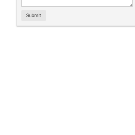
Submit