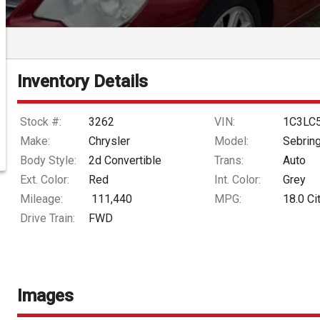
Inventory Details
Stock #:
3262
VIN:
1C3LC
Make:
Chrysler
Model:
Sebrin
Body Style:
2d Convertible
Trans:
Auto
Ext. Color:
Red
Int. Color:
Grey
Mileage:
111,440
MPG:
18.0
Ci
Drive Train:
FWD
Images