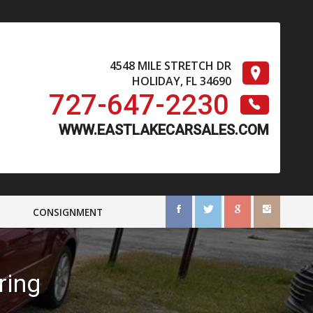
4548 MILE STRETCH DR
HOLIDAY
,
FL
34690
727-647-2230
CONSIGNMENT
ring