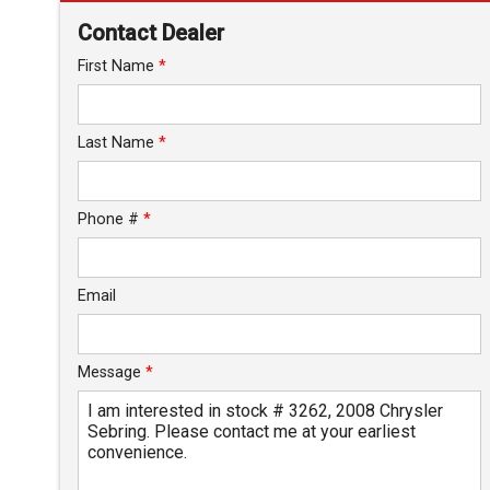
Down Payment
Contact Dealer
Trade-In Value
First Name
*
Calculate
Last Name
*
$82.90
/ month
Phone #
*
Email
Message
*